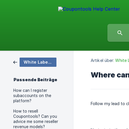
Artikel über:
White 
White Label & Subaccounts
Where can 
Passende Beiträge
How can I register
subaccounts on the
platform?
Follow my lead to c
How to resell
Coupontools? Can you
advice me some reseller
revenue models?