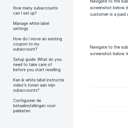
Navigate to the sub
screenshot below. In
How many subaccounts
can I set up?
customer is a paid 
Manage white label
settings
How do I move an existing
coupon to my
Navigate to the sub
subaccount?
screenshot below. In
Setup guide: What do you
need to take care of
before you start reselling
Kan ik white label instructie
video's tonen aan mijn
subaccounts?
Configureer de
betaalinstellingen voor
pakketen.