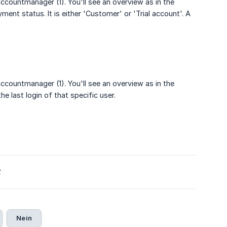
ccountmanager (1). You'll see an overview as in the
ment status. It is either 'Customer' or 'Trial account'. A
ccountmanager (1). You'll see an overview as in the
e last login of that specific user.
2
Nein