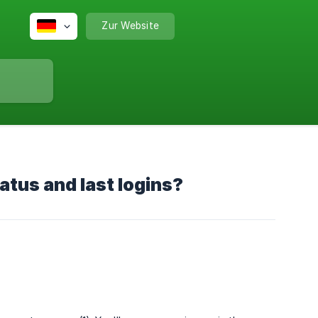
Zur Website
tus and last logins?