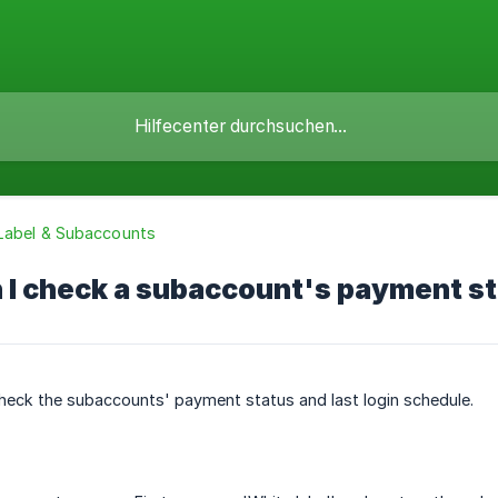
Label & Subaccounts
I check a subaccount's payment sta
heck the subaccounts' payment status and last login schedule.