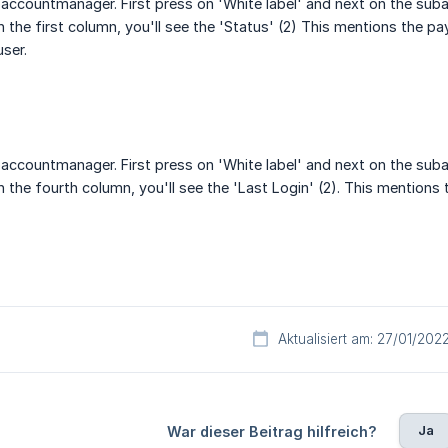
accountmanager. First press on 'White label' and next on the suba
 the first column, you'll see the 'Status' (2) This mentions the pay
user.
accountmanager. First press on 'White label' and next on the suba
 the fourth column, you'll see the 'Last Login' (2). This mentions th
Aktualisiert am: 27/01/202
Ja
War dieser Beitrag hilfreich?