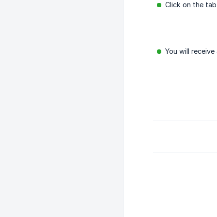
Click on the t
You will receive