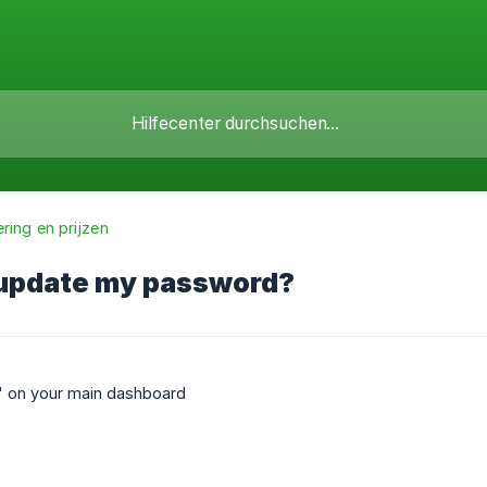
ring en prijzen
 update my password?
' on your main dashboard