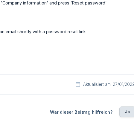
ab 'Company information' and press 'Reset password'
 an email shortly with a password reset link
Aktualisiert am: 27/01/202
Ja
War dieser Beitrag hilfreich?