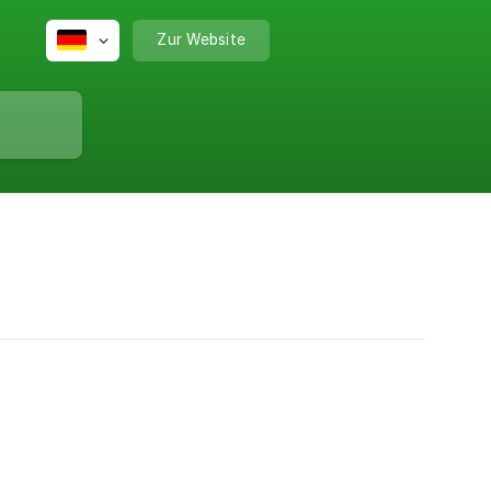
Zur Website