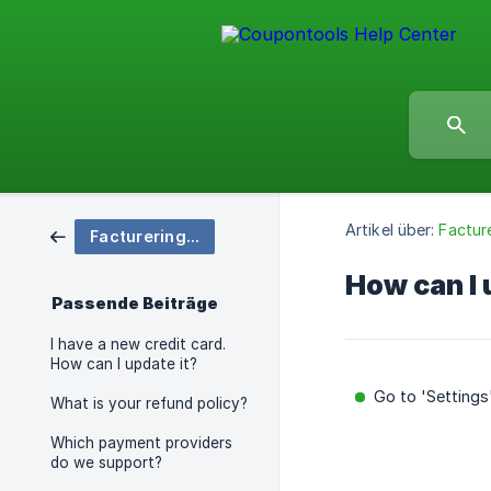
Artikel über:
Facture
Facturering en prijzen
How can I
Passende Beiträge
I have a new credit card.
How can I update it?
Go to 'Settings
What is your refund policy?
Which payment providers
do we support?