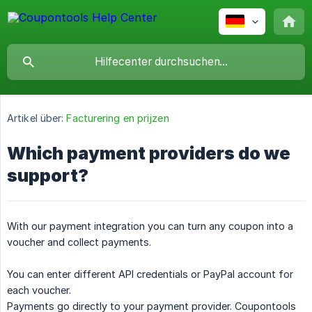
Artikel über:
Facturering en prijzen
Which payment providers do we
support?
With our payment integration you can turn any coupon into a
voucher and collect payments.
You can enter different API credentials or PayPal account for
each voucher.
Payments go directly to your payment provider. Coupontools