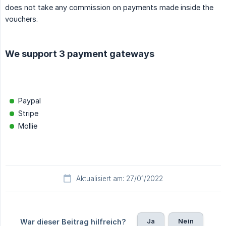
does not take any commission on payments made inside the
vouchers.
We support 3 payment gateways
Paypal
Stripe
Mollie
Aktualisiert am: 27/01/2022
Ja
Nein
War dieser Beitrag hilfreich?