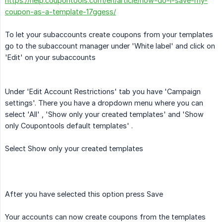
https://help.coupontools.com/en/article/how-do-i-save-my-
coupon-as-a-template-17ggess/
To let your subaccounts create coupons from your templates
go to the subaccount manager under 'White label' and click on
'Edit' on your subaccounts
Under 'Edit Account Restrictions' tab you have 'Campaign
settings'. There you have a dropdown menu where you can
select 'All' , 'Show only your created templates' and 'Show
only Coupontools default templates' .
Select Show only your created templates
After you have selected this option press Save
Your accounts can now create coupons from the templates