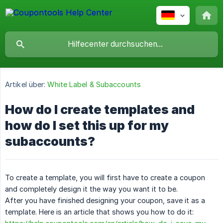
Artikel über:
White Label & Subaccounts
How do I create templates and
how do I set this up for my
subaccounts?
To create a template, you will first have to create a coupon
and completely design it the way you want it to be.
After you have finished designing your coupon, save it as a
template. Here is an article that shows you how to do it: