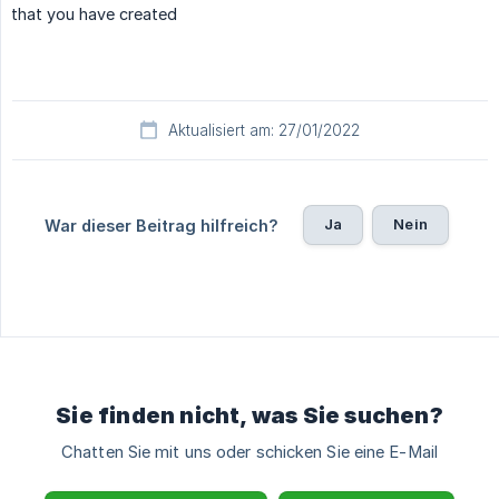
that you have created
Aktualisiert am: 27/01/2022
Ja
Nein
War dieser Beitrag hilfreich?
Sie finden nicht, was Sie suchen?
Chatten Sie mit uns oder schicken Sie eine E-Mail