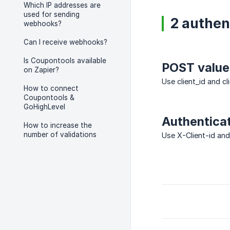
Which IP addresses are
used for sending
2 authen
webhooks?
Can I receive webhooks?
Is Coupontools available
POST value
on Zapier?
Use client_id and c
How to connect
Coupontools &
GoHighLevel
Authentica
How to increase the
number of validations
Use X-Client-id and