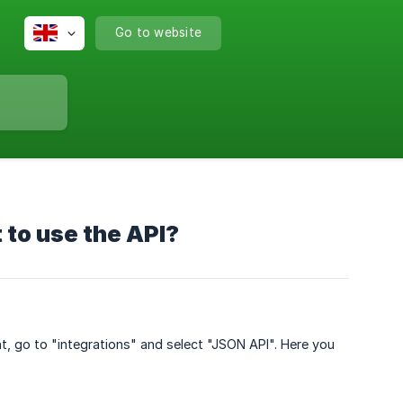
Go to website
t to use the API?
unt, go to "integrations" and select "JSON API". Here you