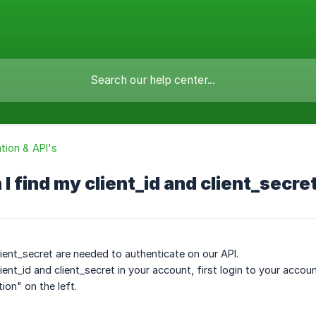
ion & API's
I find my client_id and client_secre
lient_secret are needed to authenticate on our API.
ient_id and client_secret in your account, first login to your acco
tion" on the left.