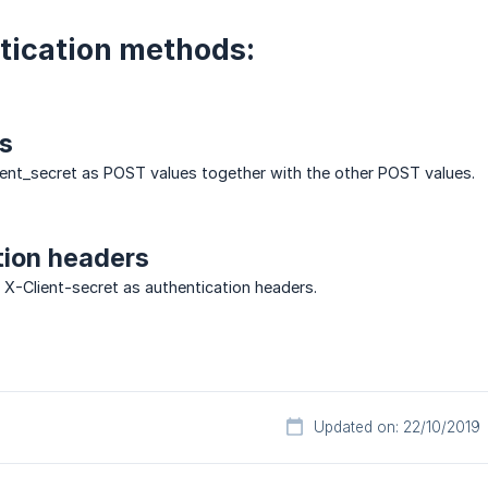
tication methods:
s
lient_secret as POST values together with the other POST values.
tion headers
 X-Client-secret as authentication headers.
Updated on: 22/10/2019