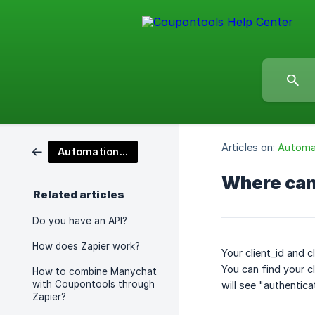
Articles on:
Automat
Automation & API's
Where can 
Related articles
Do you have an API?
How does Zapier work?
Your client_id and c
You can find your cl
How to combine Manychat
with Coupontools through
will see "authentica
Zapier?