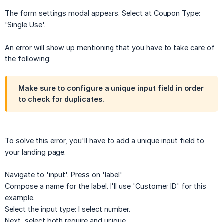
The form settings modal appears. Select at Coupon Type:
'Single Use'.
An error will show up mentioning that you have to take care of
the following:
Make sure to configure a unique input field in order
to check for duplicates.
To solve this error, you'll have to add a unique input field to
your landing page.
Navigate to 'input'. Press on 'label'
Compose a name for the label. I'll use 'Customer ID' for this
example.
Select the input type: I select number.
Next, select both require and unique.