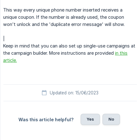
This way every unique phone number inserted receives a
unique coupon. If the number is already used, the coupon
won't unlock and the 'duplicate error message' will show.
|
Keep in mind that you can also set up single-use campaigns at
the campaign builder. More instructions are provided
in this
article.
Updated on: 15/06/2023
Yes
No
Was this article helpful?