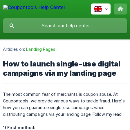
Articles on:
Landing Pages
How to launch single-use digital
campaigns via my landing page
The most common fear of merchants is coupon abuse. At
Coupontools, we provide various ways to tackle fraud. Here's
how you can guarantee single-use campaigns when
distributing campaigns via your landing page. Follow my lead!
1) First method: