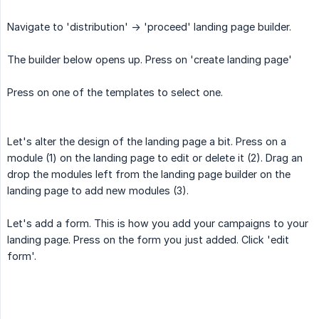
Navigate to 'distribution' -> 'proceed' landing page builder.
The builder below opens up. Press on 'create landing page'
Press on one of the templates to select one.
Let's alter the design of the landing page a bit. Press on a
module (1) on the landing page to edit or delete it (2). Drag an
drop the modules left from the landing page builder on the
landing page to add new modules (3).
Let's add a form. This is how you add your campaigns to your
landing page. Press on the form you just added. Click 'edit
form'.