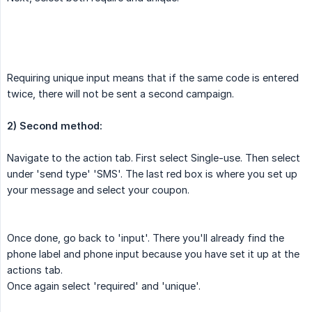
Requiring unique input means that if the same code is entered
twice, there will not be sent a second campaign.
2) Second method:
Navigate to the action tab. First select Single-use. Then select
under 'send type' 'SMS'. The last red box is where you set up
your message and select your coupon.
Once done, go back to 'input'. There you'll already find the
phone label and phone input because you have set it up at the
actions tab.
Once again select 'required' and 'unique'.