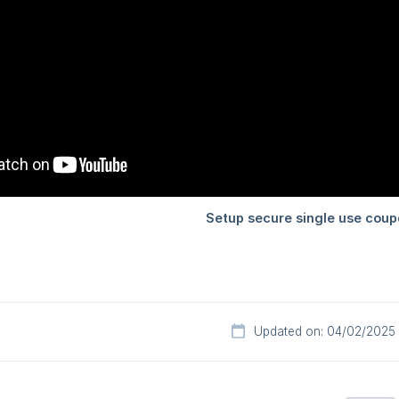
Updated on: 04/02/2025