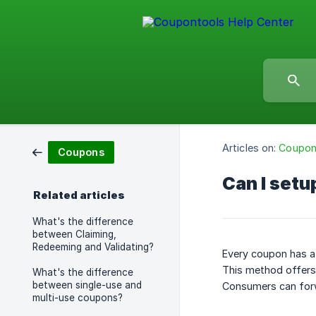
Articles on:
Coupo
Coupons
Can I setu
Related articles
What's the difference
between Claiming,
Redeeming and Validating?
Every coupon has a
This method offers 
What's the difference
between single-use and
Consumers can forw
multi-use coupons?