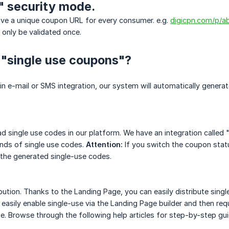
" security mode.
ave a unique coupon URL for every consumer. e.g.
digicpn.com/p/
only be validated once.
 "single use coupons"?
-in e-mail or SMS integration, our system will automatically generat
 single use codes in our platform. We have an integration called "
nds of single use codes.
Attention:
If you switch the coupon statu
 the generated single-use codes.
bution. Thanks to the Landing Page, you can easily distribute sing
 easily enable single-use via the Landing Page builder and then req
e. Browse through the following help articles for step-by-step gu