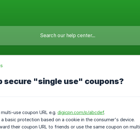
ns
p secure "single use" coupons?
 multi-use coupon URL e.g.
digicpn.com/p/abcdef
.
a basic protection based on a cookie in the consumer's device.
ard their coupon URL to friends or use the same coupon on multi