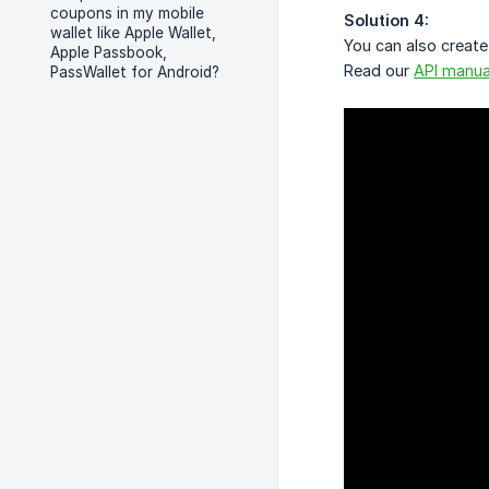
coupons in my mobile
Solution 4:
wallet like Apple Wallet,
You can also create
Apple Passbook,
Read our
API manua
PassWallet for Android?