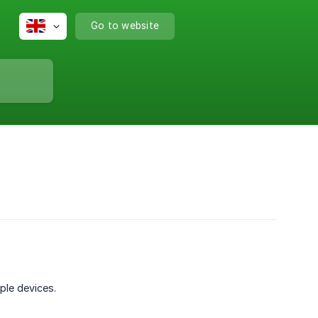
Go to website
ple devices.