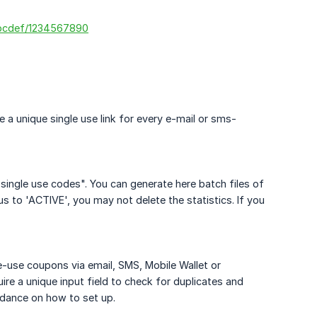
abcdef/1234567890
e a unique single use link for every e-mail or sms-
single use codes". You can generate here batch files of
s to 'ACTIVE', you may not delete the statistics. If you
le-use coupons via email, SMS, Mobile Wallet or
uire a unique input field to check for duplicates and
idance on how to set up.