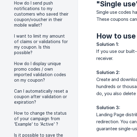
"Single use
How do I send push
notifications to my
Single use codes h
customers who saved their
These coupons can 
coupon/voucher in their
mobile wallet?
How to use
I want to limit my amount
of claims or validations for
Solution 1:
my coupon. Is this
If you use our built
possible?
receiver.
How do I display unique
promo codes / own
Solution 2:
imported validation codes
Create and download
on my coupon?
hundreds or thousa
Can I automatically reset a
do, you also delete
coupon after validation or
expiration?
Solution 3:
How to change the status
Landing Page distri
of your campaign from
redirection. You can
'Example' to 'Active' ?
guarantee single-us
Is it possible to save the