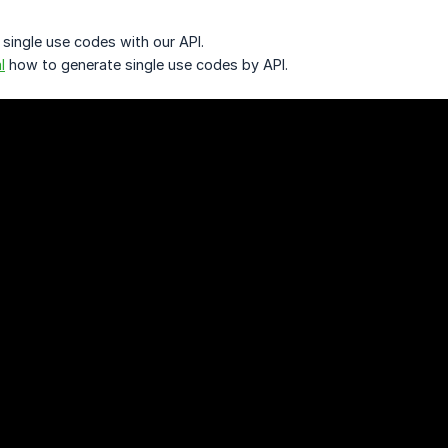
 single use codes with our API.
l
how to generate single use codes by API.