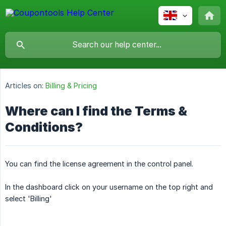
Articles on:
Billing & Pricing
Where can I find the Terms &
Conditions?
You can find the license agreement in the control panel.
In the dashboard click on your username on the top right and
select 'Billing'