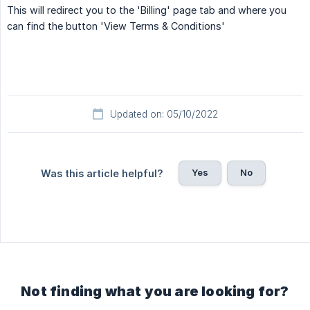
This will redirect you to the 'Billing' page tab and where you
can find the button 'View Terms & Conditions'
Updated on: 05/10/2022
Yes
No
Was this article helpful?
Not finding what you are looking for?