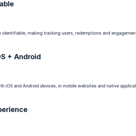
able
 identifiable, making tracking users, redemptions and engagement 
OS + Android
 iOS and Android devices, in mobile websites and native applicat
perience