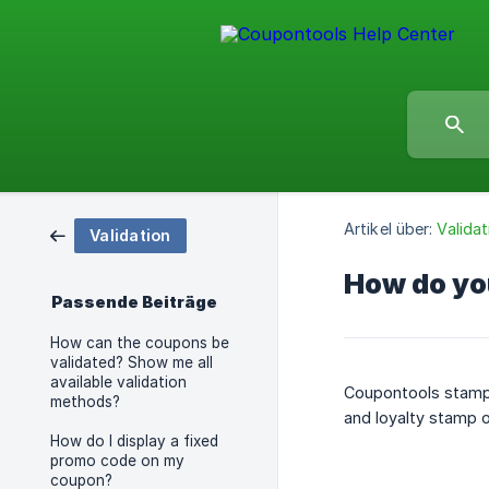
Artikel über:
Validat
Validation
How do yo
Passende Beiträge
How can the coupons be
validated? Show me all
available validation
Coupontools stamps
methods?
and loyalty stamp o
How do I display a fixed
promo code on my
coupon?