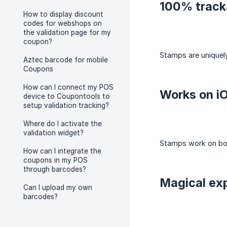
100% track
How to display discount
codes for webshops on
the validation page for my
coupon?
Stamps are uniquely
Aztec barcode for mobile
Coupons
How can I connect my POS
Works on i
device to Coupontools to
setup validation tracking?
Where do I activate the
validation widget?
Stamps work on both
How can I integrate the
coupons in my POS
through barcodes?
Magical ex
Can I upload my own
barcodes?