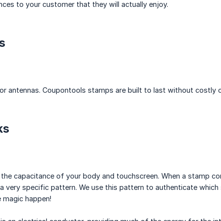
nces to your customer that they will actually enjoy.
s
 or antennas. Coupontools stamps are built to last without costly 
ks
the capacitance of your body and touchscreen. When a stamp comes
a very specific pattern. We use this pattern to authenticate which 
e magic happen!