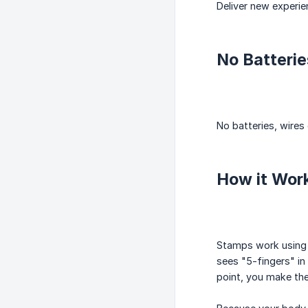
Deliver new experie
No Batterie
No batteries, wires
How it Wor
Stamps work using 
sees "5-fingers" in 
point, you make th