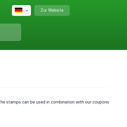
Zur Website
 The stamps can be used in combination with our coupons