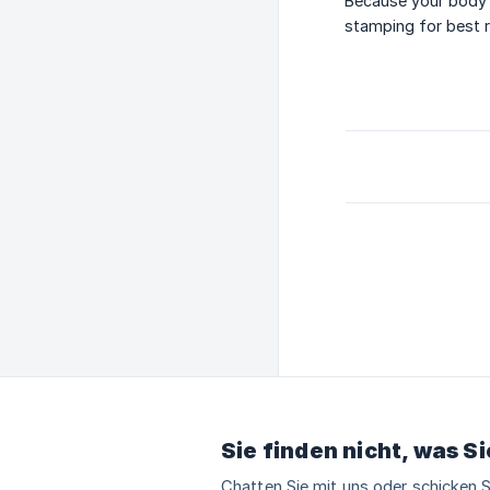
Because your body i
stamping for best r
Sie finden nicht, was S
Chatten Sie mit uns oder schicken S