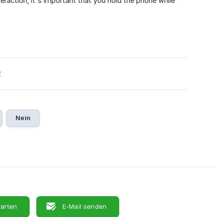
eraction, it's important that you hold the phone while
2
Nein
tarten
E-Mail senden