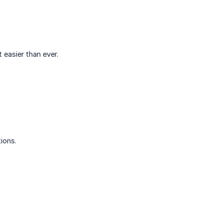
easier than ever.
ions.