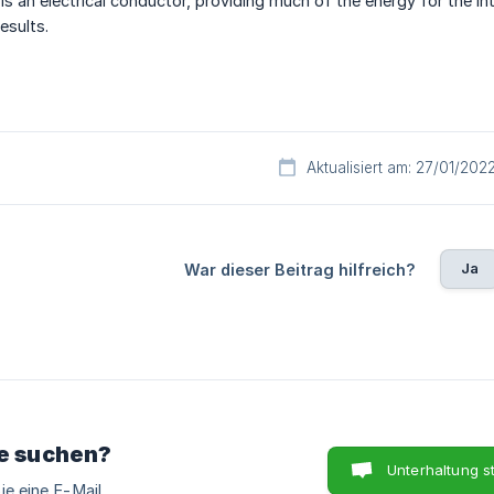
s an electrical conductor, providing much of the energy for the int
esults.
Aktualisiert am: 27/01/202
Ja
War dieser Beitrag hilfreich?
ie suchen?
Unterhaltung s
ie eine E-Mail