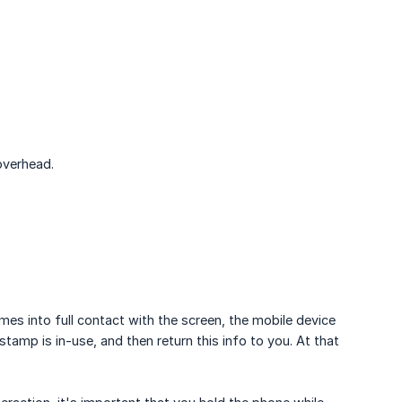
overhead.
 into full contact with the screen, the mobile device
stamp is in-use, and then return this info to you. At that