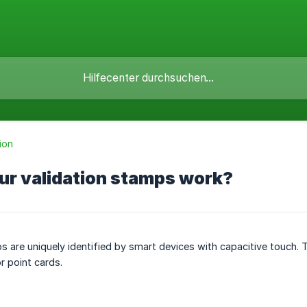
ion
ur validation stamps work?
 are uniquely identified by smart devices with capacitive touch.
r point cards.