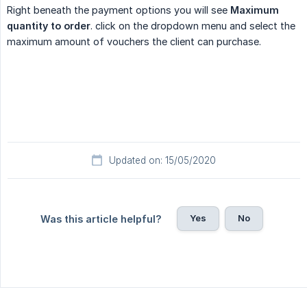
Right beneath the payment options you will see
Maximum 
quantity to order
. click on the dropdown menu and select the
maximum amount of vouchers the client can purchase.
Updated on: 15/05/2020
Yes
No
Was this article helpful?