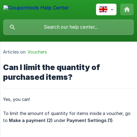
Articles on:
Vouchers
Can I limit the quantity of
purchased items?
Yes, you can!
To limit the amount of quantity for items inside a voucher, go
to
Make a payment (2)
under
Payment Settings (1)
.