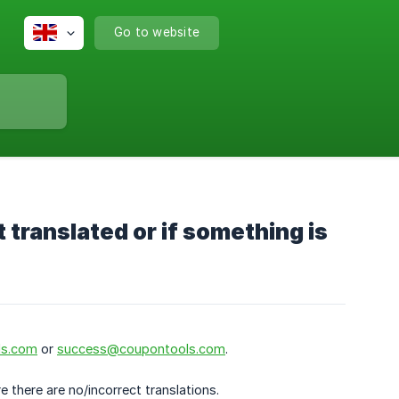
Go to website
t translated or if something is
ls.com
or
success@coupontools.com
.
 there are no/incorrect translations.