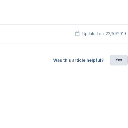
Updated on: 22/10/2019
Yes
Was this article helpful?