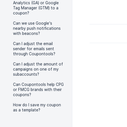
Analytics (GA) or Google
Tag Manager (GTM) to a
coupon?
Can we use Google's
nearby push notifications
with beacons?
Can I adjust the email
sender for emails sent
through Coupontools?
Can I adjust the amount of
campaigns on one of my
subaccounts?
Can Coupontools help CPG
or FMCG brands with their
coupons?
How do I save my coupon
as a template?