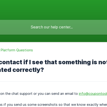
 Platform Questions
contact if I see that something is no
ated correctly?
 on the chat support or you can send an email to
info@coupontoo
or us if you send us some screenshots so that we know exactly where