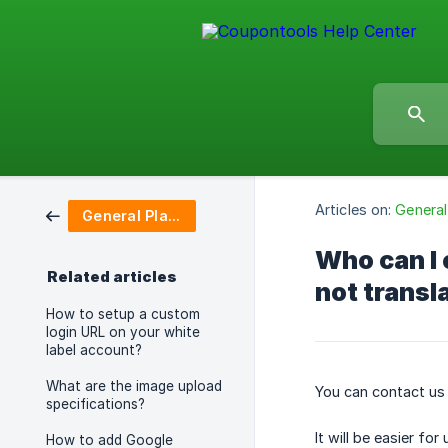
Articles on:
General
General Platform Questions
Who can I 
Related articles
not transl
How to setup a custom
login URL on your white
label account?
What are the image upload
You can contact us
specifications?
It will be easier f
How to add Google