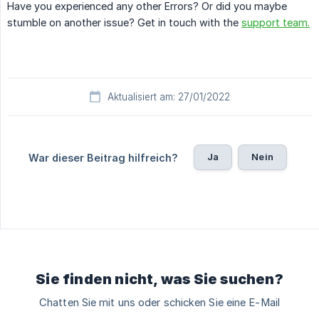
Have you experienced any other Errors? Or did you maybe
stumble on another issue? Get in touch with the
support team.
Aktualisiert am: 27/01/2022
Ja
Nein
War dieser Beitrag hilfreich?
Sie finden nicht, was Sie suchen?
Chatten Sie mit uns oder schicken Sie eine E-Mail