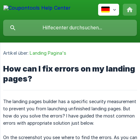
Artikel über:
Landing Pagina's
How can I fix errors on my landing
pages?
The landing pages builder has a specific security measurement
to prevent you from launching unfinished landing pages. But
how do you solve the errors? I have guided the most common
errors with appropriate solution just below.
On the screenshot you see where to find the errors. As you can