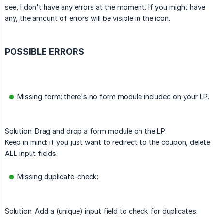
see, I don't have any errors at the moment. If you might have
any, the amount of errors will be visible in the icon.
POSSIBLE ERRORS
Missing form: there's no form module included on your LP.
Solution: Drag and drop a form module on the LP.
Keep in mind: if you just want to redirect to the coupon, delete
ALL input fields.
Missing duplicate-check:
Solution: Add a (unique) input field to check for duplicates.