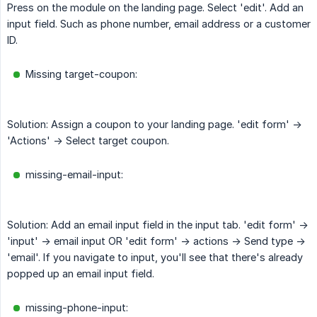
Press on the module on the landing page. Select 'edit'. Add an
input field. Such as phone number, email address or a customer
ID.
Missing target-coupon:
Solution: Assign a coupon to your landing page. 'edit form' ->
'Actions' -> Select target coupon.
missing-email-input:
Solution: Add an email input field in the input tab. 'edit form' ->
'input' -> email input OR 'edit form' -> actions -> Send type ->
'email'. If you navigate to input, you'll see that there's already
popped up an email input field.
missing-phone-input: