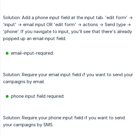
Solution: Add a phone input field at the input tab. 'edit form' ->
'input' -> email input OR 'edit form' -> actions -> Send type ->
'phone'. If you navigate to input, you'll see that there's already
popped up an email input field.
email-input-required:
Solution: Require your email input field if you want to send your
campaigns by email.
phone input field required:
Solution: Require your phone input field if you want to send
your campaigns by SMS.