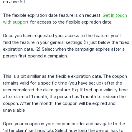
on June 1st.
The flexible expiration date feature is on request.
Get in touch
with support
for access to the flexible expiration date.
Once you have requested your access to the feature, you'll
find the feature in your general settings (1) just below the fixed
expiration date. (2) Select when the campaign expires after a
person first opened a campaign.
This is a bit similiar as the flexible expiration date. The coupon
remains valid for a specific time (you have set up) after the
user completed the claim gesture. E.g. If I set up a validity time
after claim of 1 month, the person has 1 month to redeem the
coupon. After the month, the coupon will be expired and
unavailable.
Open your coupon in your coupon builder and navigate to the
'after claim' settings tab. Select how long the person has to