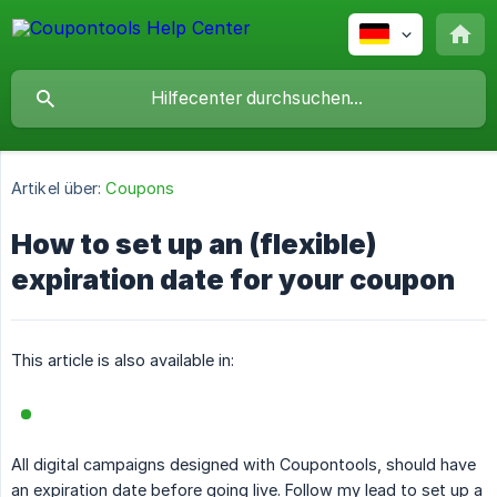
Artikel über:
Coupons
How to set up an (flexible)
expiration date for your coupon
This article is also available in:
All digital campaigns designed with Coupontools, should have
an expiration date before going live. Follow my lead to set up a