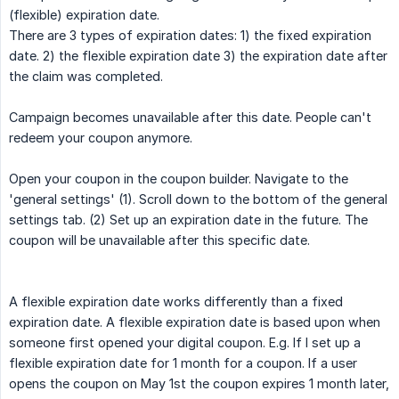
(flexible) expiration date.
There are 3 types of expiration dates: 1) the fixed expiration
date. 2) the flexible expiration date 3) the expiration date after
the claim was completed.
Campaign becomes unavailable after this date. People can't
redeem your coupon anymore.
Open your coupon in the coupon builder. Navigate to the
'general settings' (1). Scroll down to the bottom of the general
settings tab. (2) Set up an expiration date in the future. The
coupon will be unavailable after this specific date.
A flexible expiration date works differently than a fixed
expiration date. A flexible expiration date is based upon when
someone first opened your digital coupon. E.g. If I set up a
flexible expiration date for 1 month for a coupon. If a user
opens the coupon on May 1st the coupon expires 1 month later,