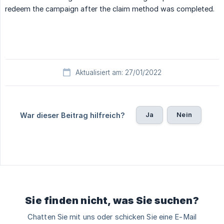
redeem the campaign after the claim method was completed.
Aktualisiert am: 27/01/2022
Ja
Nein
War dieser Beitrag hilfreich?
Sie finden nicht, was Sie suchen?
Chatten Sie mit uns oder schicken Sie eine E-Mail