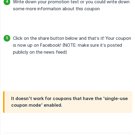
Write down your promotion text or you could write down
some more information about this coupon
Click on the share button below and that’s it! Your coupon
is now up on Facebook! (NOTE: make sure it’s posted
publicly on the news feed)
It doesn't work for coupons that have the 'single-use
coupon mode' enabled.