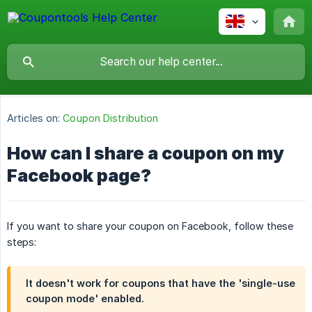
Articles on:
Coupon Distribution
How can I share a coupon on my
Facebook page?
If you want to share your coupon on Facebook, follow these
steps:
It doesn't work for coupons that have the 'single-use
coupon mode' enabled.