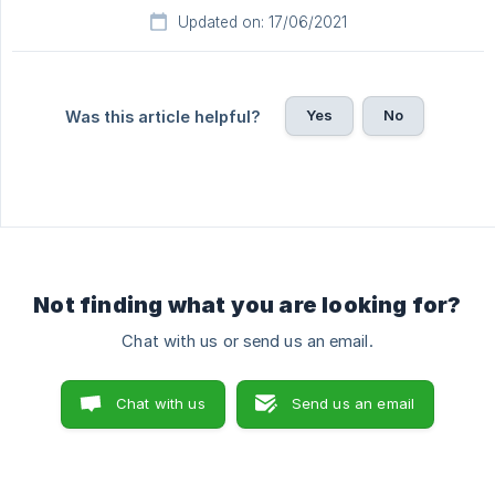
Updated on: 17/06/2021
Yes
No
Was this article helpful?
Not finding what you are looking for?
Chat with us or send us an email.
Chat with us
Send us an email