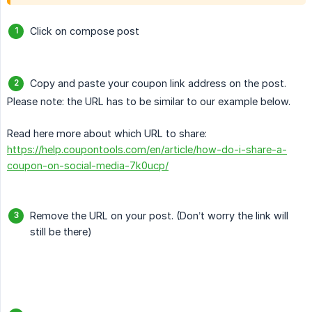
Click on compose post
Copy and paste your coupon link address on the post.
Please note: the URL has to be similar to our example below.
Read here more about which URL to share:
https://help.coupontools.com/en/article/how-do-i-share-a-
coupon-on-social-media-7k0ucp/
Remove the URL on your post. (Don’t worry the link will
still be there)