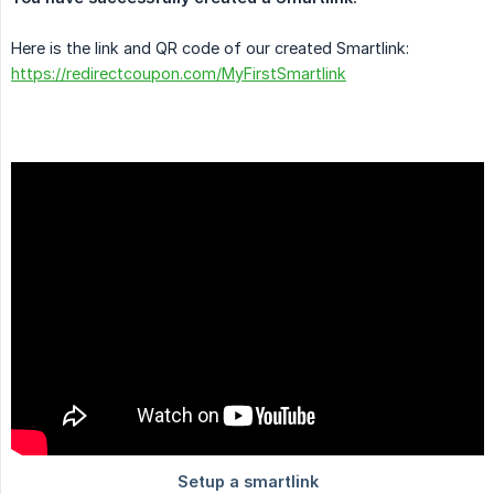
Here is the link and QR code of our created Smartlink:
https://redirectcoupon.com/MyFirstSmartlink