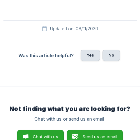
Updated on: 06/11/2020
Yes
No
Was this article helpful?
Not finding what you are looking for?
Chat with us or send us an email.
Chat with us
Send us an email