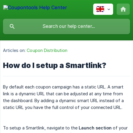
Articles on:
Coupon Distribution
How do I setup a Smartlink?
By default each coupon campaign has a static URL. A smart
link is a dynamic URL that can be adjusted at any time from
the dashboard. By adding a dynamic smart URL instead of a
static URL you have the full control of your connected URL.
To setup a Smartlink, navigate to the
Launch section
of your