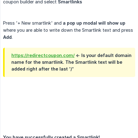
coupon builder and select
Smartlinks
Press '+ New smartlink' and
a pop up modal will show up
where you are able to write down the Smartlink text and press
Add
.
https://redirectcoupon.com/
<- Is your default domain
name for the smartlink. The Smartlink text will be
added right after the last '/'
You have successfully created a Smartlink!