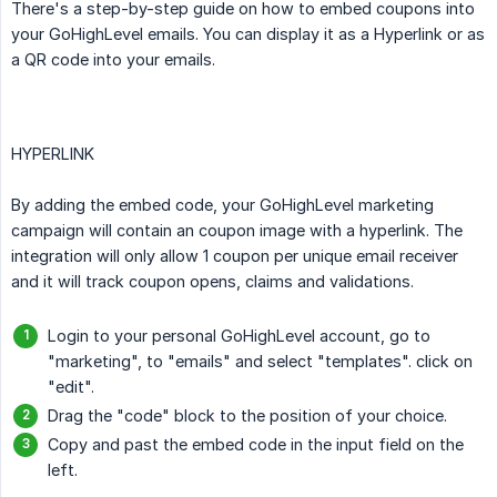
There's a step-by-step guide on how to embed coupons into
your GoHighLevel emails. You can display it as a Hyperlink or as
a QR code into your emails.
HYPERLINK
By adding the embed code, your GoHighLevel marketing
campaign will contain an coupon image with a hyperlink. The
integration will only allow 1 coupon per unique email receiver
and it will track coupon opens, claims and validations.
Login to your personal GoHighLevel account, go to
"marketing", to "emails" and select "templates". click on
"edit".
Drag the "code" block to the position of your choice.
Copy and past the embed code in the input field on the
left.