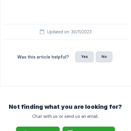
Updated on: 30/11/2023
Yes
No
Was this article helpful?
Not finding what you are looking for?
Chat with us or send us an email.