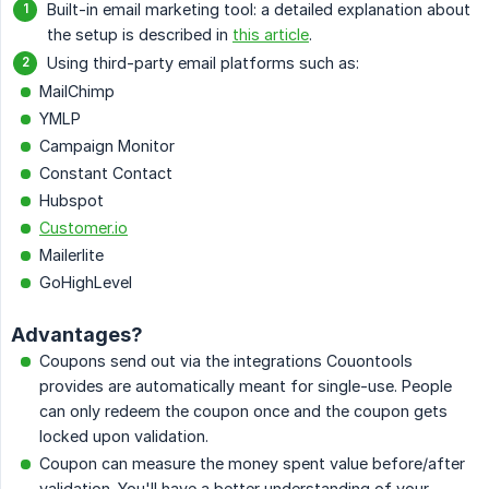
Built-in email marketing tool: a detailed explanation about
the setup is described in
this article
.
Using third-party email platforms such as:
MailChimp
YMLP
Campaign Monitor
Constant Contact
Hubspot
Customer.io
Mailerlite
GoHighLevel
Advantages?
Coupons send out via the integrations Couontools
provides are automatically meant for single-use. People
can only redeem the coupon once and the coupon gets
locked upon validation.
Coupon can measure the money spent value before/after
validation. You'll have a better understanding of your