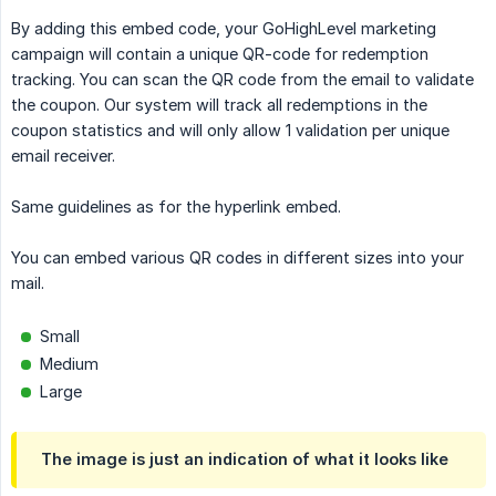
By adding this embed code, your GoHighLevel marketing
campaign will contain a unique QR-code for redemption
tracking. You can scan the QR code from the email to validate
the coupon. Our system will track all redemptions in the
coupon statistics and will only allow 1 validation per unique
email receiver.
Same guidelines as for the hyperlink embed.
You can embed various QR codes in different sizes into your
mail.
Small
Medium
Large
The image is just an indication of what it looks like