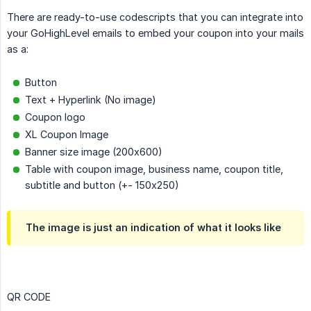
There are ready-to-use codescripts that you can integrate into
your GoHighLevel emails to embed your coupon into your mails
as a:
Button
Text + Hyperlink (No image)
Coupon logo
XL Coupon Image
Banner size image (200x600)
Table with coupon image, business name, coupon title,
subtitle and button (+- 150x250)
The image is just an indication of what it looks like
QR CODE