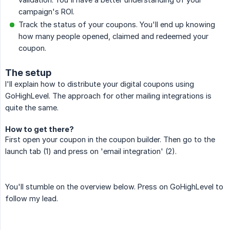
campaign's ROI.
Track the status of your coupons. You'll end up knowing
how many people opened, claimed and redeemed your
coupon.
The setup
I'll explain how to distribute your digital coupons using
GoHighLevel. The approach for other mailing integrations is
quite the same.
How to get there?
First open your coupon in the coupon builder. Then go to the
launch tab (1) and press on 'email integration' (2).
You'll stumble on the overview below. Press on GoHighLevel to
follow my lead.