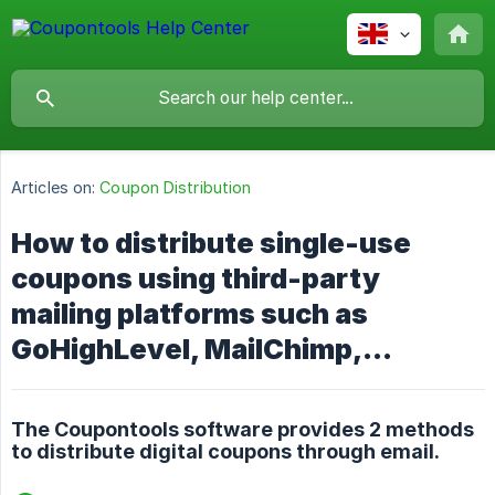
Articles on:
Coupon Distribution
How to distribute single-use
coupons using third-party
mailing platforms such as
GoHighLevel, MailChimp,...
The Coupontools software provides 2 methods
to distribute digital coupons through email.