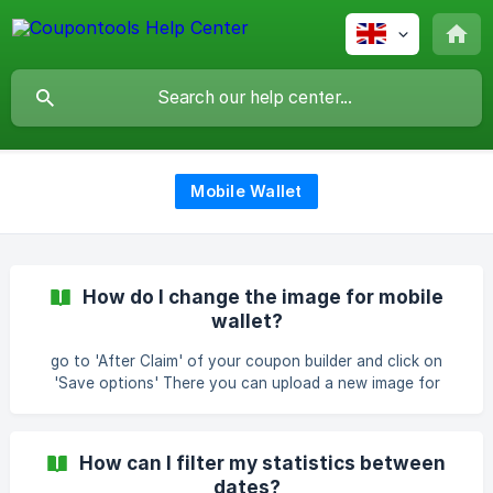
Mobile Wallet
How do I change the image for mobile
wallet?
go to 'After Claim' of your coupon builder and click on
'Save options' There you can upload a new image for
mobile wallet | NOTE: the correct size has to be 575px by
221px
How can I filter my statistics between
dates?