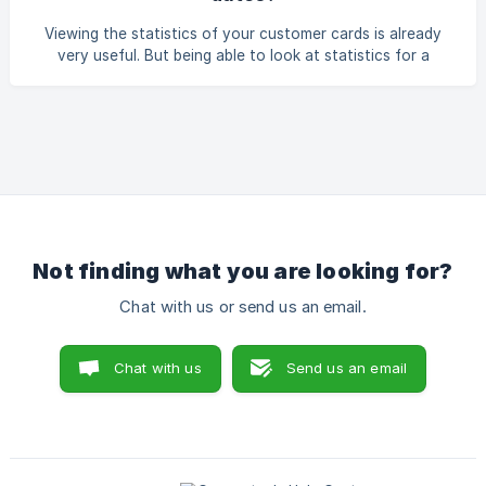
Viewing the statistics of your customer cards is already
very useful. But being able to look at statistics for a
specific period can give you even more insights and help
you act faster. Below we explain how you can easily check
this. Go to the menu and navigate to 'Loyalty cards', then
click on 'Statistics' for the loyalty card you want to view.
Next, click on 'Filter' in the top right corner.
Not finding what you are looking for?
Chat with us or send us an email.
Chat with us
Send us an email