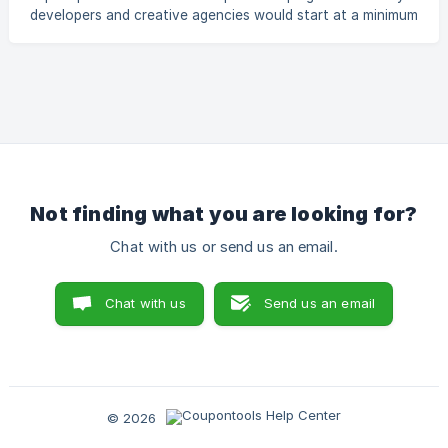
developers and creative agencies would start at a minimum
of 1000 USD for a custom solution. Coupontools changes
this opportunity dramatically by reducing the time and
development costs associated with Coupon & Voucher
designs. We can only give you examples of how other
resellers are reselling our services. The exact amount which
your client should pay is something you have to decide for
yourself. It depends on your country, client type, a
Not finding what you are looking for?
Chat with us or send us an email.
Chat with us
Send us an email
© 2026