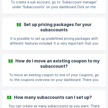
subaccounts create coupons from your templates, you
To create a sub account, go to 'Subaccount manager'
can set this up when creati
under 'Subaccounts' on your dashboard Click on the
button ' + Add subaccount ' A pop-up will open. Set up the
Company name, Email, Password type and Package name
and click on 'Proceed' ![](https://storage.crisp.ch
Set up pricing packages for your
subaccounts
It is possible to set up predefined pricing packages with
different features included. It is very important that you
think through what features and accesses you include
because this is where your pricing will be based on. Follow
my lead to learn more about the setup. First, press on
How do I move an existing coupon to my
'subaccounts' (1) and then select 'payment settings' (2).
subaccount?
Then, click 'create packages' (3). Hit the green +-button to
To move an existing coupon to one of your coupons, go
to the coupons overview on your dashboard. There you
click on the button 'Actions' on one of the coupons you
want to assign to your subbacount If you have clicked on
it a dropdown will showup underneath 'actions' asking you
How many subaccounts can I set up?
what you want to do with it. click on the option 'Move'
Note: you already need to have the subaccount created
You can create as many subaccounts as you want. There