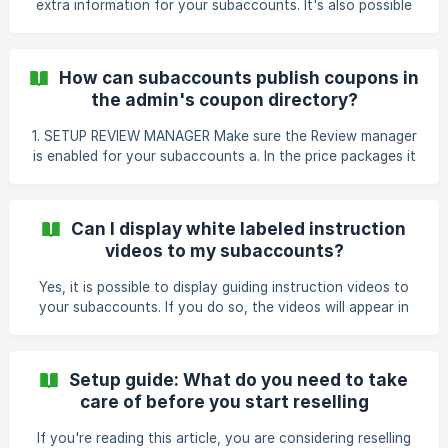
extra information for your subaccounts. It's also possible
if it's applied to a specific pac
to add third-party app installations. Follow my lead for the
setup. Those settings are not necessary but I'd highly
recommend configuring those settings. Navigate to 'white
How can subaccounts publish coupons in
label' (1) and press on 'settings' (2). Content page The
the admin's coupon directory?
content page will be visible as a butto
1. SETUP REVIEW MANAGER Make sure the Review manager
is enabled for your subaccounts a. In the price packages it
applies to: b. In the features of the specific subaccount: 2.
THE SUBACCOUNT Once the subaccount has created a
new campaign, they can add it to the review manager
Can I display white labeled instruction
through the Launch page i
videos to my subaccounts?
Yes, it is possible to display guiding instruction videos to
your subaccounts. If you do so, the videos will appear in
the yellow zone at the top of the coupon or voucher
builder. Follow my lead to enable the instruction videos for
your subaccounts. How to enable the instruction videos
Setup guide: What do you need to take
for subaccounts First, navigate to subaccounts (1) and
care of before you start reselling
next, subaccountmanager (2). Press on 'edit' (3). N
If you're reading this article, you are considering reselling