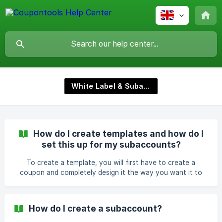
White Label & Subaccounts
How do I create templates and how do I
set this up for my subaccounts?
To create a template, you will first have to create a
coupon and completely design it the way you want it to
be. After you have finished designing your coupon, save it
as a template. Here is an article that shows you how to do
it: https://help.coupontools.com/en/article/how-do-i-save-
How do I create a subaccount?
my-coupon-as-a-template-17ggess/ To let your