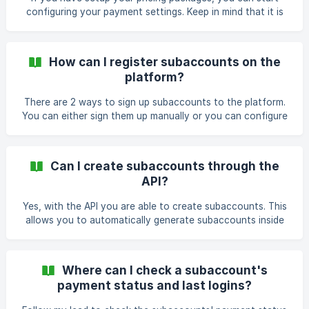
configuring your payment settings. Keep in mind that it is
only possible to pay with Stripe at the moment. ||| ONLY
POSSIBLE IF PRICING PACKAGES ARE ALREADY
CONFIGURED. The setup: Navigate to your payment
How can I register subaccounts on the
settings in your dashboard. Click on 'subaccounts' (1) ,
platform?
'payment settings' (2) and finally on 'connect with Stripe'
(3). You are redirected to your Stripe Payment zone. Sign in
There are 2 ways to sign up subaccounts to the platform.
if you already have an account. Create one if
You can either sign them up manually or you can configure
a registration form that you can integrate and display on
your website. Registration form Thanks to the registration
form, people can sign themselves up as a (trial) subaccount
Can I create subaccounts through the
on the platform that you're reselling. I'll walk you through
API?
the setup. GENERAL SETTINGS: First, open the
'subaccounts' (1) tab in the dashboard and go to
Yes, with the API you are able to create subaccounts. This
'registration form' (2). Then, at the gener
allows you to automatically generate subaccounts inside
Coupontools. API manual:
https://www.coupontools.com/en/api-and-
webhooks&action=subaccount_create Login into your
Where can I check a subaccount's
account and surf to "Integrations" -> API to retrieve your
payment status and last logins?
API keys.