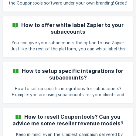
the Coupontools software under your own branding! Great!
You'll definitely enjoy it! I'll describe you step-by-step what
you need to take care of so that being ready to start
reselling! || Keep in mind that you can only resell the
How to offer white label Zapier to your
platform if you have an active silver or gold license. 1.
subaccounts
Rebrand the platform First, let's ensure that if you're
reselling the platform that there's no Coupontools
You can give your subaccounts the option to use Zapier.
connection visible anymore! Here
Just like the rest of the platform, you can white label this
so your subaccounts don't see any link to Coupontools.
You can enable this setting in the price packages for your
subaccounts under 'Launch & Integrations': You can find
How to setup specific integrations for
the same setting in the details of your subaccount via the
subaccounts?
subaccount manager: ![](https://storage.crisp
How to set up specific integrations for subaccounts?
Example: you are using subaccounts for your clients and
you want to only give them access to a few specific
integrations. Create a subaccount Go to "edit subaccount"
There are 2 possibilities to adjust your subaccount:
How to resell Coupontools? Can you
Account restrictions Here you can adjust the visible menu
advice me some reseller revenue models?
buttons for your subaccounts. You can set up very
specific
| Keep in mind: Even the simplest campaign delivered by