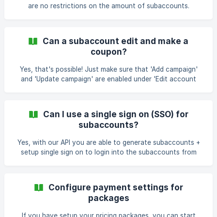
before you
are no restrictions on the amount of subaccounts.
Can a subaccount edit and make a
coupon?
Yes, that's possible! Just make sure that 'Add campaign'
and 'Update campaign' are enabled under 'Edit account
restrictions' otherwise they cannot edit/add coupons.
Can I use a single sign on (SSO) for
subaccounts?
Yes, with our API you are able to generate subaccounts +
setup single sign on to login into the subaccounts from
other platforms. API manual:
https://www.coupontools.com/en/api-and-
webhooks&action=single_sign_on Login to your account to
Configure payment settings for
retrieve your API keys. (integrations -> API)
packages
If you have setup your pricing packages, you can start